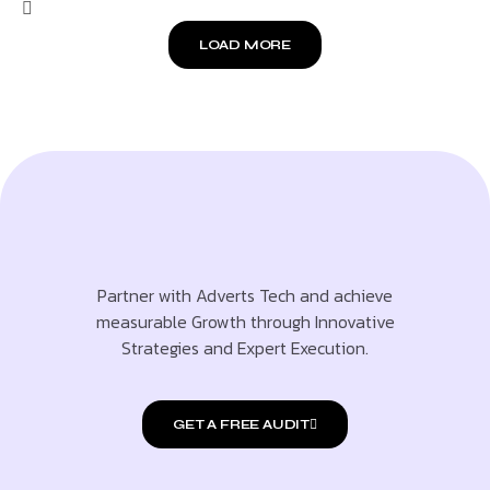
LOAD MORE
Partner with Adverts Tech and achieve
measurable Growth through Innovative
Strategies and Expert Execution.
GET A FREE AUDIT