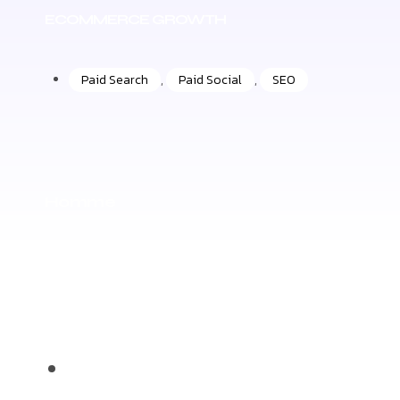
ECOMMERCE GROWTH
Paid Search
,
Paid Social
,
SEO
Homme
+50%