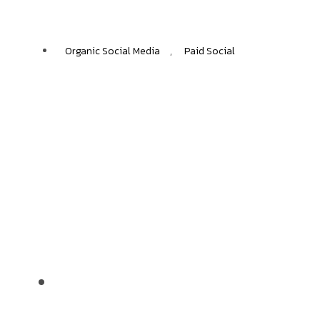
ЕNGAGEMENT RATES
Organic Social Media
,
Paid Social
IKEA
+40%
ECOMMERCE GROWTH