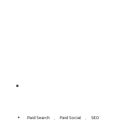
MarcPol
55%
ECOMMERCE GROWTH
Paid Search
,
Paid Social
,
SEO