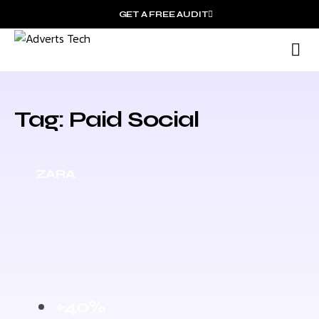
GET A FREE AUDIT
M
Wh
Tag: Paid Social
ZARA
+40%