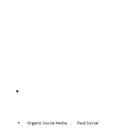
Nestlle
+50%
INCREASE IN ORGANIC TRANSACTIONS
Organic Social Media
,
Paid Social