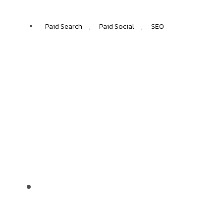
Paid Search
,
Paid Social
,
SEO
LAPRIMA
+40%
ECOMMERCE GROWTH