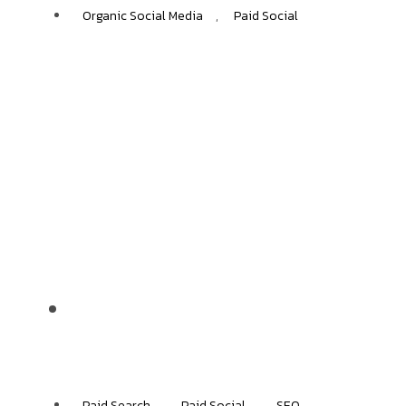
Organic Social Media
,
Paid Social
Jolie
+40%
ECOMMERCE GROWTH
Paid Search
,
Paid Social
,
SEO