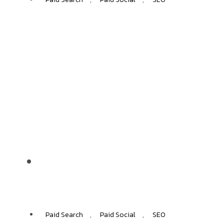
NIKO
+40%
ECOMMERCE GROWTH
Paid Search
,
Paid Social
,
SEO