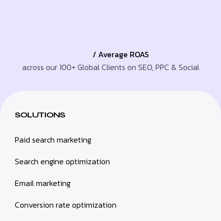
/ Average ROAS
across our 100+ Global Clients on SEO, PPC & Social
SOLUTIONS
Paid search marketing
Search engine optimization
Email marketing
Conversion rate optimization