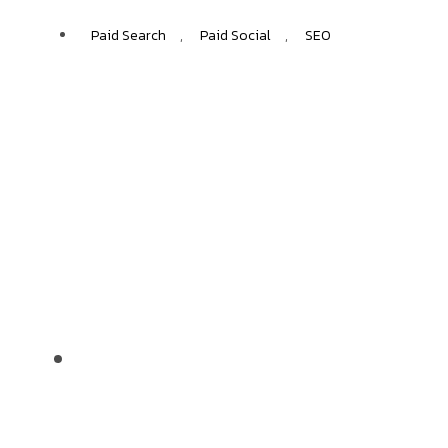
Paid Search
,
Paid Social
,
SEO
Subway
+50%
INCREASE IN ORGANIC SESSIONS