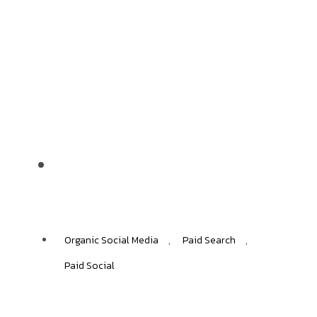
Benetton
+45%
ECOMMERCE GROWTH
Organic Social Media
,
Paid Search
,
Paid Social