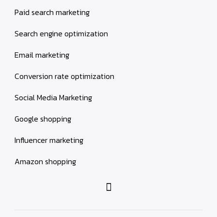
Paid search marketing
Search engine optimization
Email marketing
Conversion rate optimization
Social Media Marketing
Google shopping
Influencer marketing
Amazon shopping