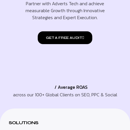
Partner with Adverts Tech and achieve
measurable Growth through Innovative
Strategies and Expert Execution.
GET A FREE AUDIT
/ Average ROAS
across our 100+ Global Clients on SEO, PPC & Social
SOLUTIONS