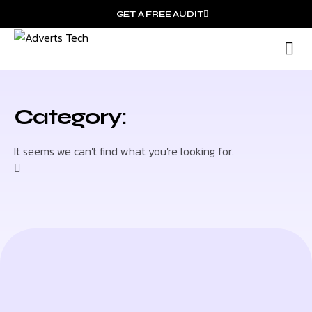
GET A FREE AUDIT
M
Wh
Category:
It seems we can't find what you're looking for.